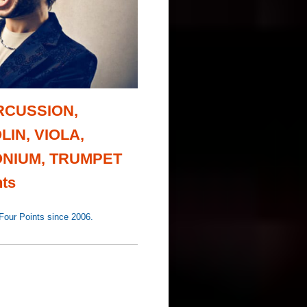
ERCUSSION,
LIN, VIOLA,
NIUM, TRUMPET
ts
r Points since 2006.