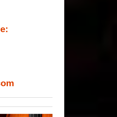
e:
com