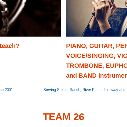
 teach?
PIANO, GUITAR, P
VOICE/SINGING, VIO
TROMBONE, EUPHO
and BAND instrumen
ea since 2001. Serving Steiner Ranch, River Place, Lakeway and Fou
TEAM 26