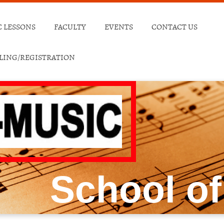
 LESSONS
FACULTY
EVENTS
CONTACT US
ULING/REGISTRATION
School of