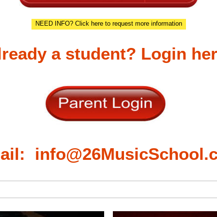
NEED INFO? Click here to request more information
lready a student? Login her
ail: info@26MusicSchool.