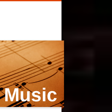
 Music