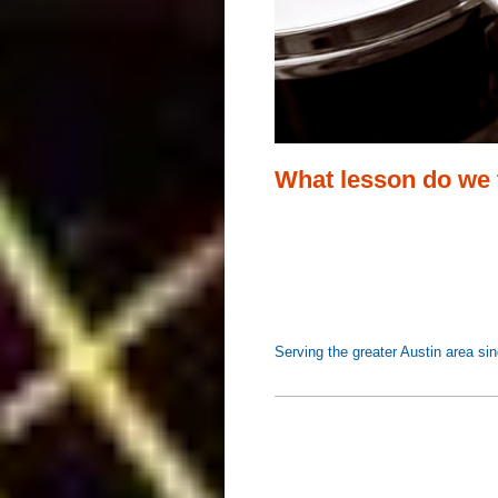
What lesson do we
Serving the greater Austin ar