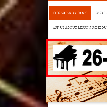
THE MUSIC SCHOOL
MUSIC
ASK US ABOUT LESSON SCHED