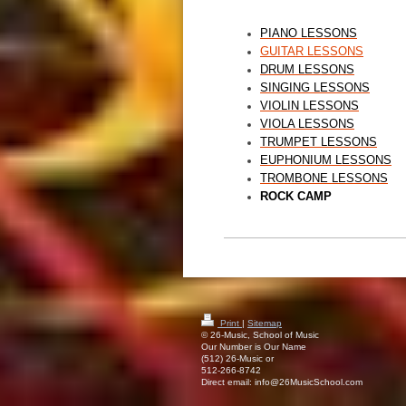
PIANO LESSONS
GUITAR LESSONS
DRUM LESSONS
SINGING LESSONS
VIOLIN LESSONS
VIOLA LESSONS
TRUMPET LESSONS
EUPHONIUM LESSONS
TROMBONE LESSONS
ROCK CAMP
Print
|
Sitemap
© 26-Music, School of Music
Our Number is Our Name
(512) 26-Music or
512-266-8742
Direct email: info@26MusicSchool.com