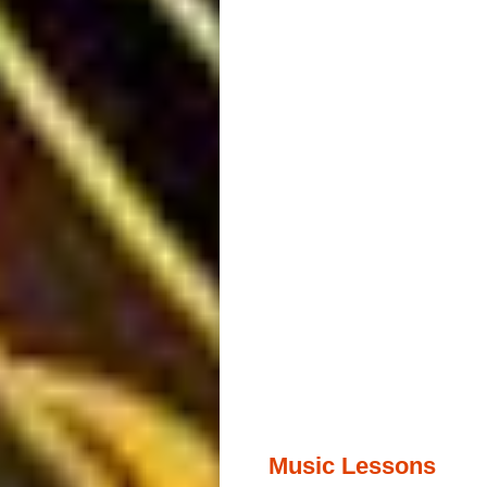
Music Lessons